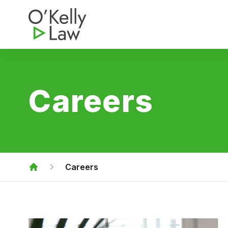
O'Kelly Law
Careers
Careers
Home