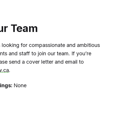
ur Team
 looking for compassionate and ambitious
ts and staff to join our team. If you’re
ease send a cover letter and email to
w.ca
.
ings:
None