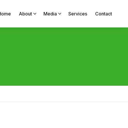
Home
About
Media
Services
Contact