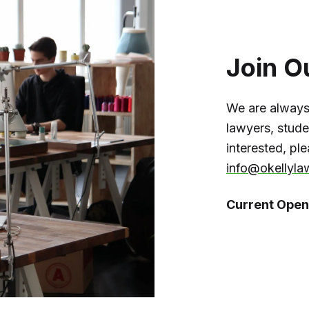
Join O
We are always
lawyers, studen
interested, pl
info@okellyla
Current Open