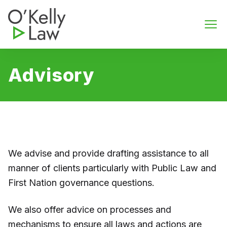
O'Kelly Law
Ope
Advisory
We advise and provide drafting assistance to all
manner of clients particularly with Public Law and
First Nation governance questions.
We also offer advice on processes and
mechanisms to ensure all laws and actions are