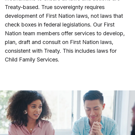
Treaty-based. True sovereignty requires
development of First Nation laws, not laws that
check boxes in federal legislations. Our First
Nation team members offer services to develop,
plan, draft and consult on First Nation laws,
consistent with Treaty. This includes laws for
Child Family Services.