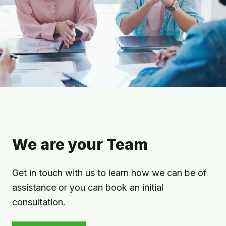
We are your Team
Get in touch with us to learn how we can be of
assistance or you can book an initial
consultation.