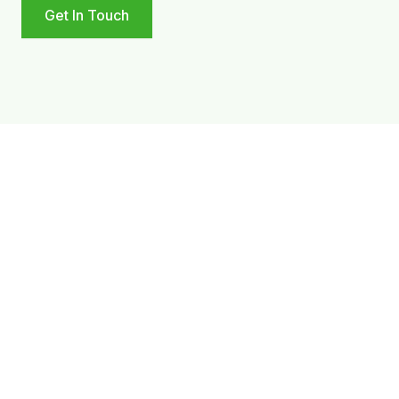
Get In Touch